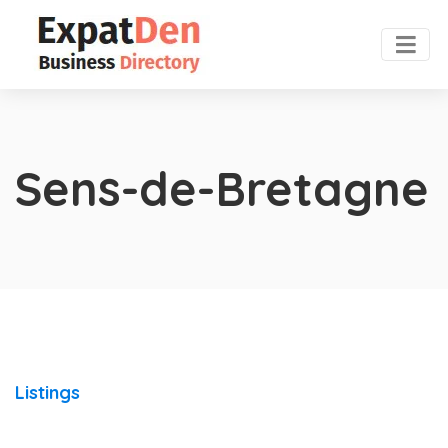
Sens-de-Bretagne
Listings