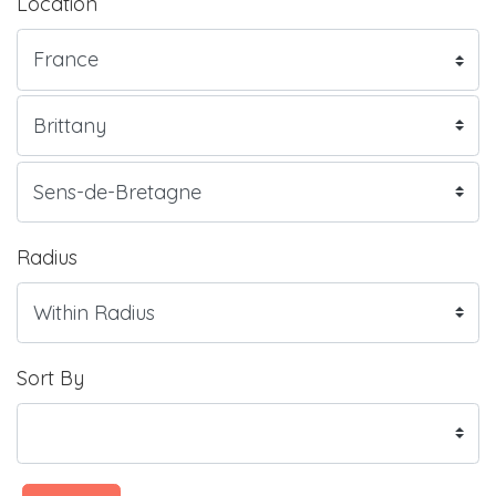
Location
Radius
Sort By