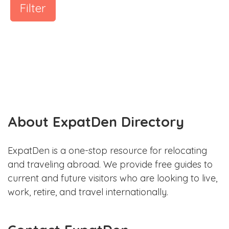
Filter
About ExpatDen Directory
ExpatDen is a one-stop resource for relocating
and traveling abroad. We provide free guides to
current and future visitors who are looking to live,
work, retire, and travel internationally.