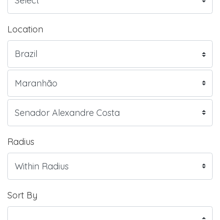
Location
Radius
Sort By