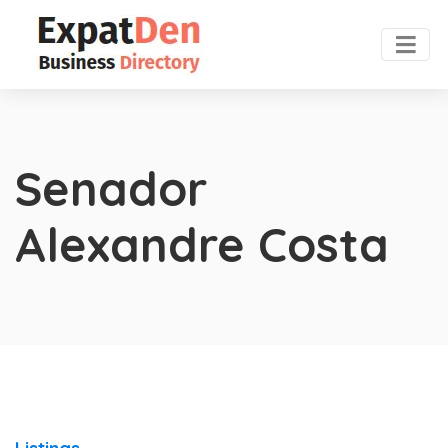
Senador
Alexandre Costa