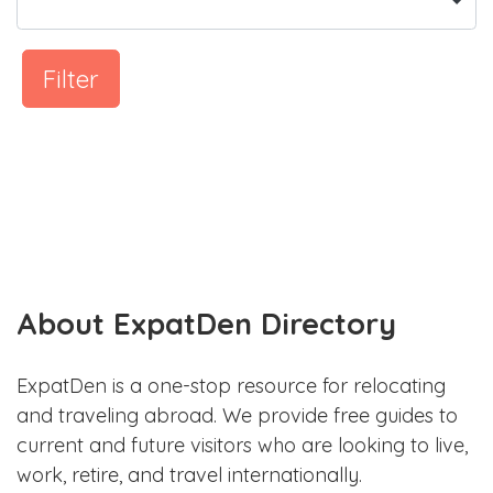
Filter
About ExpatDen Directory
ExpatDen is a one-stop resource for relocating
and traveling abroad. We provide free guides to
current and future visitors who are looking to live,
work, retire, and travel internationally.