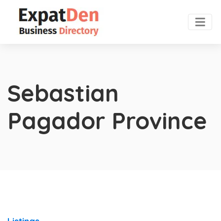
Sebastian
Pagador Province