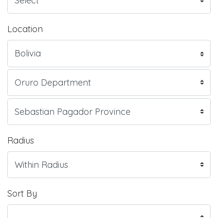
Location
Radius
Sort By