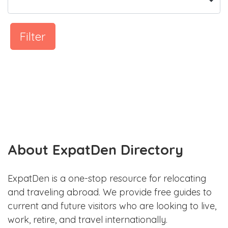
Filter
About ExpatDen Directory
ExpatDen is a one-stop resource for relocating
and traveling abroad. We provide free guides to
current and future visitors who are looking to live,
work, retire, and travel internationally.