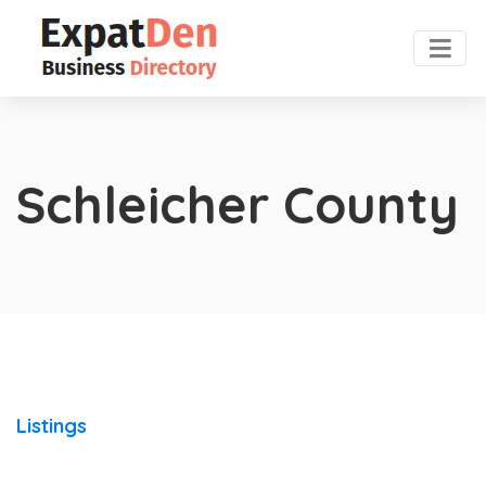
Schleicher County
Listings