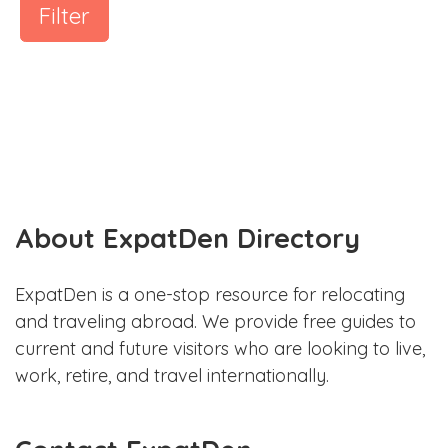
Filter
About ExpatDen Directory
ExpatDen is a one-stop resource for relocating
and traveling abroad. We provide free guides to
current and future visitors who are looking to live,
work, retire, and travel internationally.