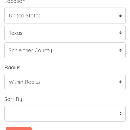
Location
Radius
Sort By