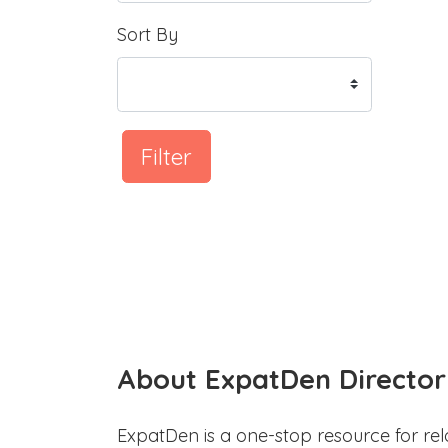
Sort By
Filter
About ExpatDen Director
ExpatDen is a one-stop resource for rel