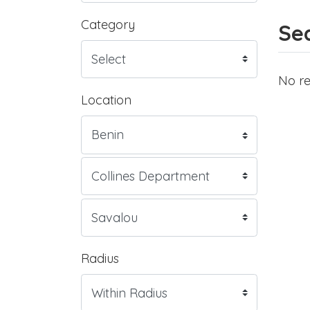
Category
Sea
No re
Location
Radius