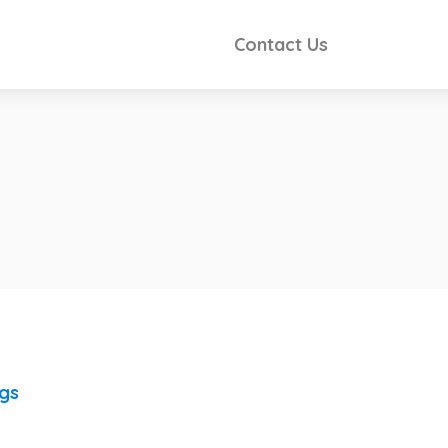
Contact Us
ngs