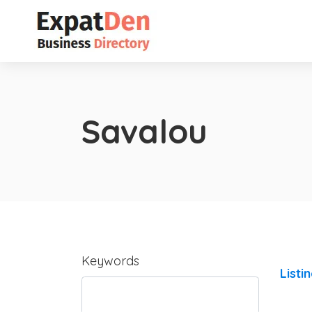
Savalou
Keywords
Listi