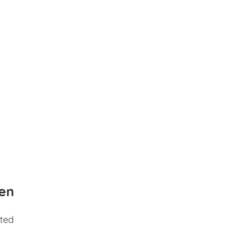
en
ted