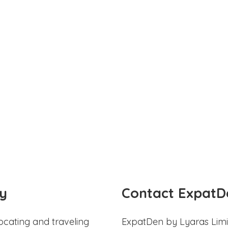
y
Contact ExpatD
ocating and traveling
ExpatDen by Lyaras Limi