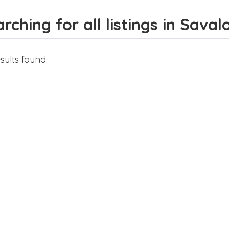
rching for all listings in Saval
sults found.