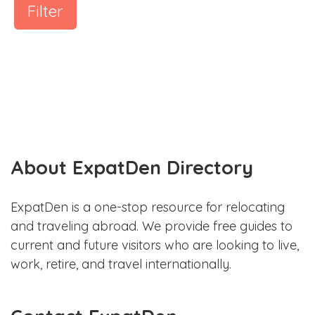
Filter
About ExpatDen Directory
ExpatDen is a one-stop resource for relocating
and traveling abroad. We provide free guides to
current and future visitors who are looking to live,
work, retire, and travel internationally.