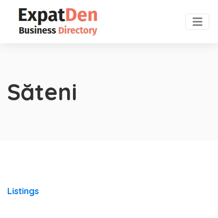
Săteni
Listings