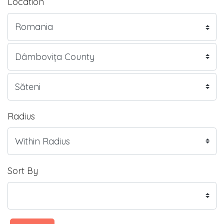
Location
Radius
Sort By