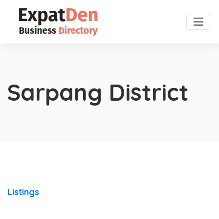
Sarpang District
Listings