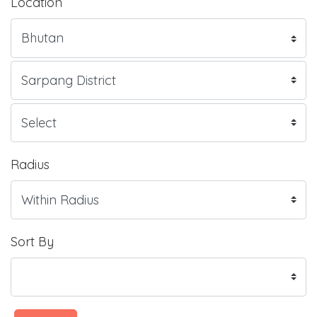
Location
Radius
Sort By