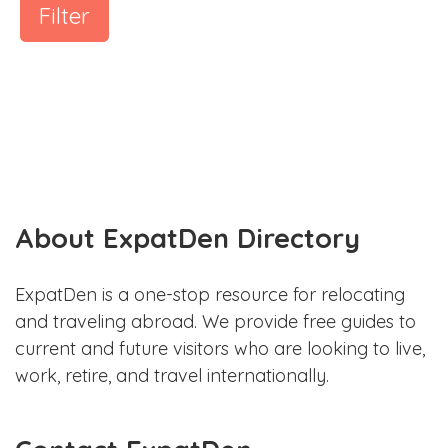
Filter
About ExpatDen Directory
ExpatDen is a one-stop resource for relocating
and traveling abroad. We provide free guides to
current and future visitors who are looking to live,
work, retire, and travel internationally.