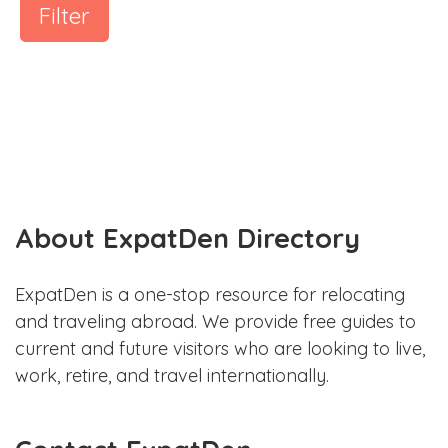
Filter
About ExpatDen Directory
ExpatDen is a one-stop resource for relocating
and traveling abroad. We provide free guides to
current and future visitors who are looking to live,
work, retire, and travel internationally.