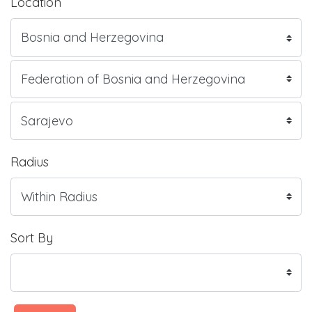
Location
Radius
Sort By