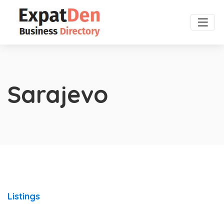
Sarajevo
Listings