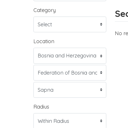
Category
Sea
No re
Location
Radius