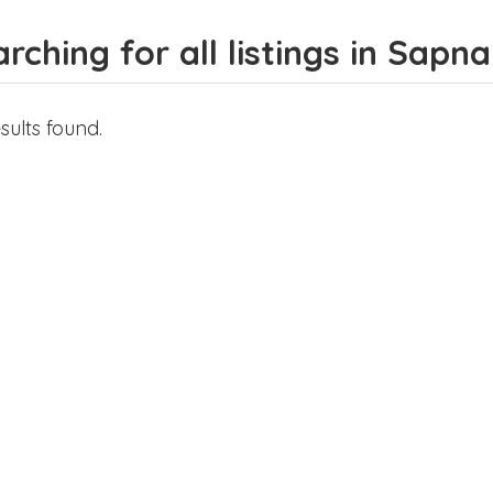
rching for all listings in Sapna
sults found.