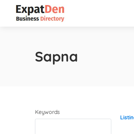
Sapna
Keywords
Listi