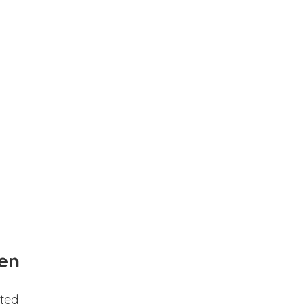
en
ted