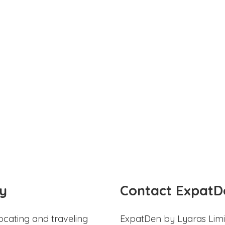
y
Contact ExpatD
ocating and traveling
ExpatDen by Lyaras Limi