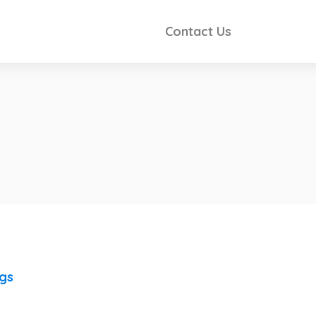
Contact Us
ngs