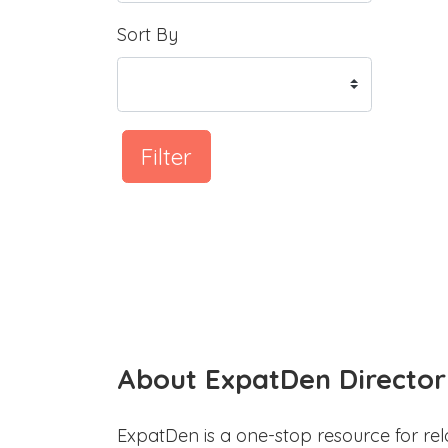
Sort By
Filter
About ExpatDen Director
ExpatDen is a one-stop resource for rel