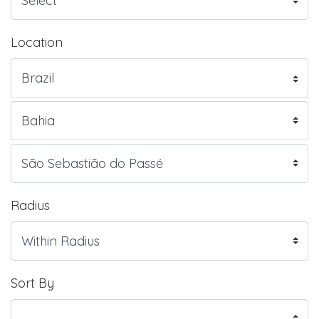
Location
Radius
Sort By