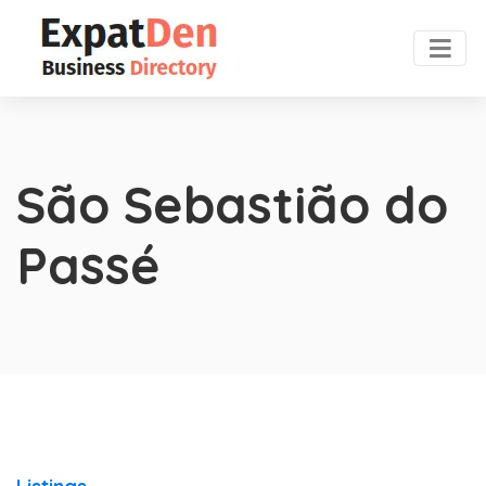
São Sebastião do
Passé