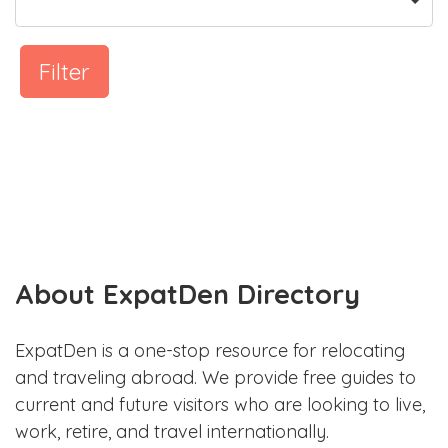
Filter
About ExpatDen Directory
ExpatDen is a one-stop resource for relocating
and traveling abroad. We provide free guides to
current and future visitors who are looking to live,
work, retire, and travel internationally.