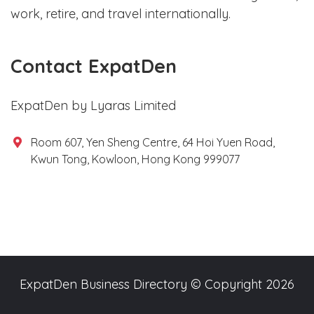
work, retire, and travel internationally.
Contact ExpatDen
ExpatDen by Lyaras Limited
Room 607, Yen Sheng Centre, 64 Hoi Yuen Road,
Kwun Tong, Kowloon, Hong Kong 999077
ExpatDen Business Directory © Copyright 2026