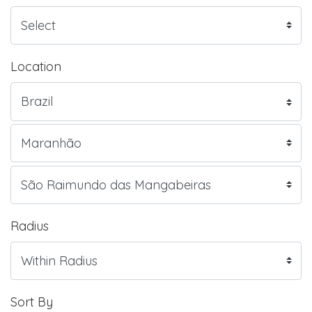
Location
Radius
Sort By