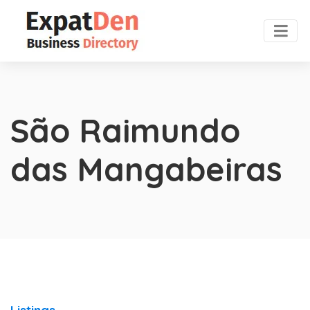
São Raimundo
das Mangabeiras