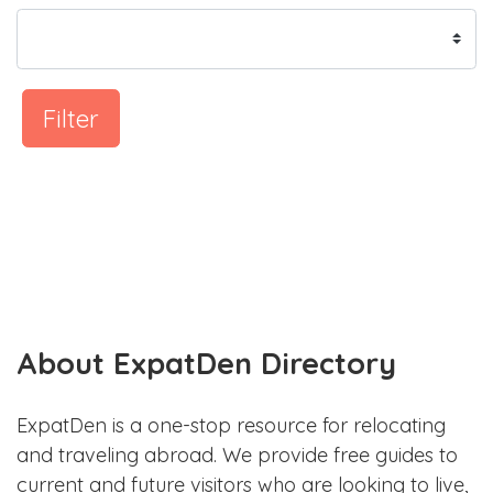
Filter
About ExpatDen Directory
ExpatDen is a one-stop resource for relocating
and traveling abroad. We provide free guides to
current and future visitors who are looking to live,