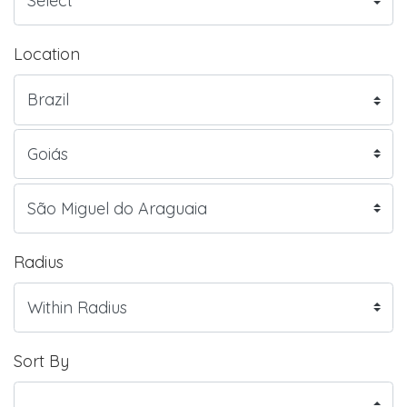
Location
Radius
Sort By