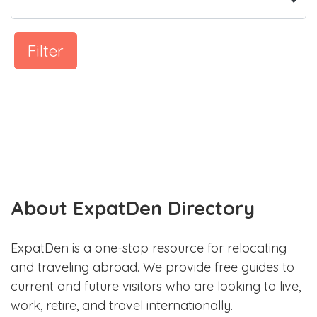
Filter
About ExpatDen Directory
ExpatDen is a one-stop resource for relocating
and traveling abroad. We provide free guides to
current and future visitors who are looking to live,
work, retire, and travel internationally.