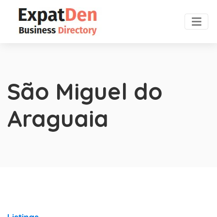
São Miguel do
Araguaia