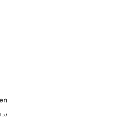
en
ted