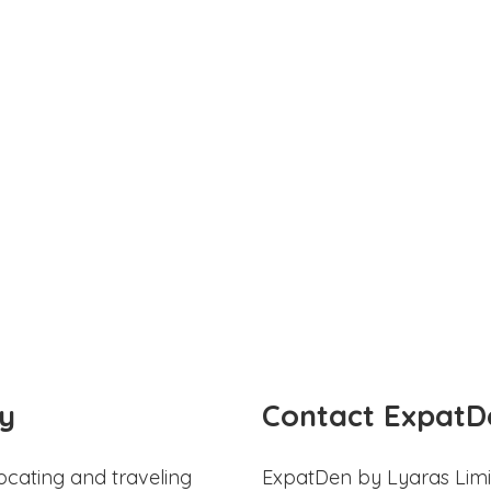
y
Contact ExpatD
ocating and traveling
ExpatDen by Lyaras Limi