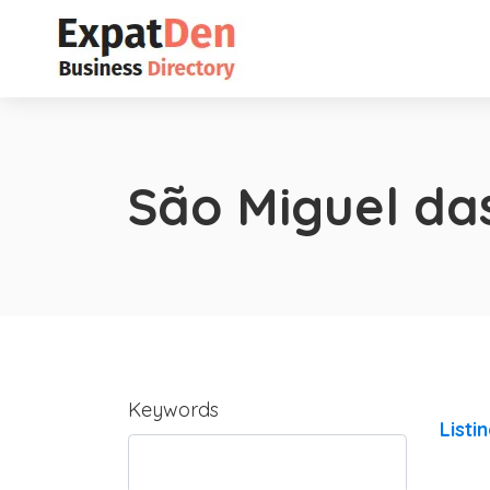
São Miguel da
Keywords
Listi