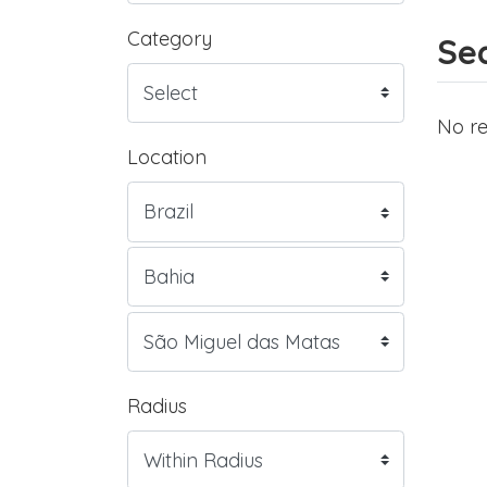
Category
Sea
No re
Location
Radius