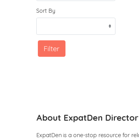
Sort By
Filter
About ExpatDen Director
ExpatDen is a one-stop resource for rel