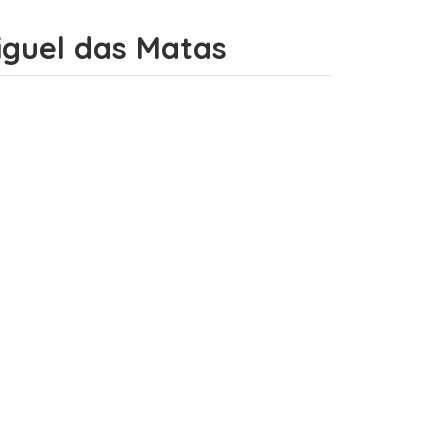
Miguel das Matas