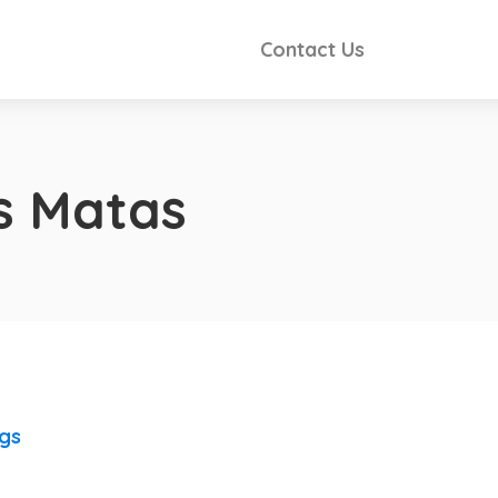
Contact Us
s Matas
ngs