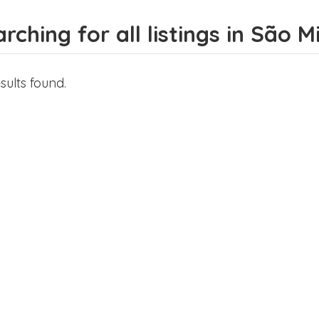
rching for all listings in São 
sults found.