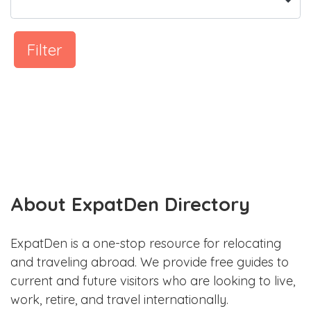
Filter
About ExpatDen Directory
ExpatDen is a one-stop resource for relocating
and traveling abroad. We provide free guides to
current and future visitors who are looking to live,
work, retire, and travel internationally.