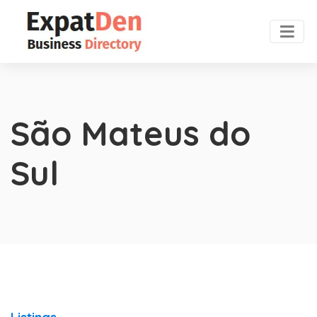
São Mateus do
Sul