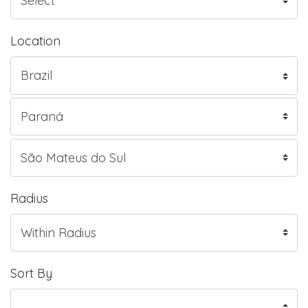
Location
Radius
Sort By