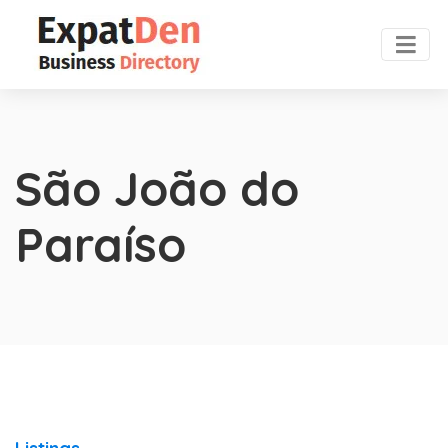
São João do
Paraíso