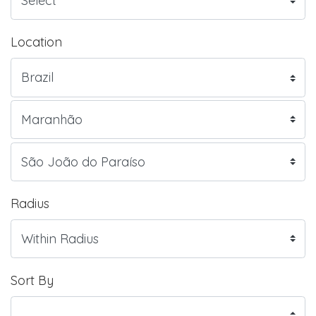
Location
Radius
Sort By