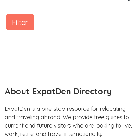
Filter
About ExpatDen Directory
ExpatDen is a one-stop resource for relocating
and traveling abroad. We provide free guides to
current and future visitors who are looking to live,
work, retire, and travel internationally.