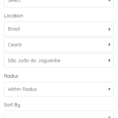
Location
Radius
Sort By