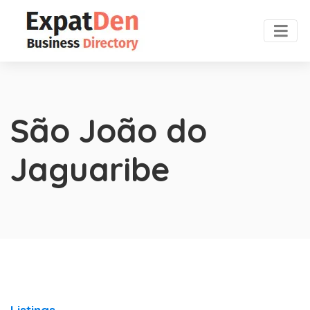
São João do
Jaguaribe