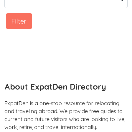
Filter
About ExpatDen Directory
ExpatDen is a one-stop resource for relocating
and traveling abroad. We provide free guides to
current and future visitors who are looking to live,
work, retire, and travel internationally.