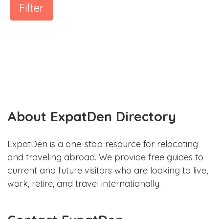
Filter
About ExpatDen Directory
ExpatDen is a one-stop resource for relocating
and traveling abroad. We provide free guides to
current and future visitors who are looking to live,
work, retire, and travel internationally.