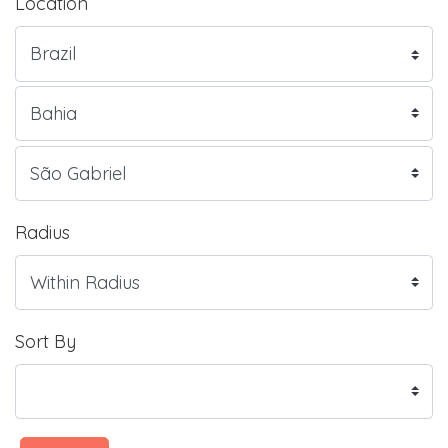
Location
Radius
Sort By