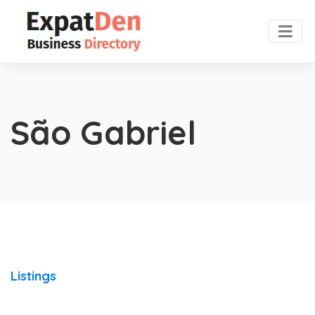
São Gabriel
Listings