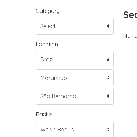
Category
Sea
No re
Location
Radius