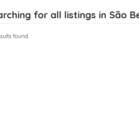
rching for all listings in São 
sults found.