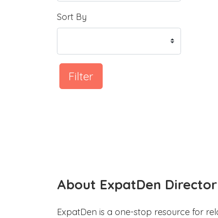
Sort By
Filter
About ExpatDen Director
ExpatDen is a one-stop resource for rel