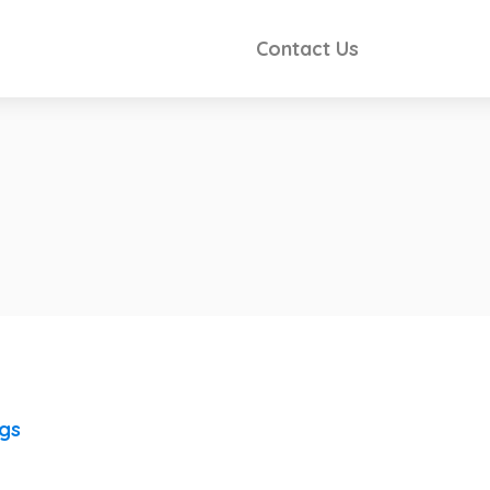
Contact Us
ngs