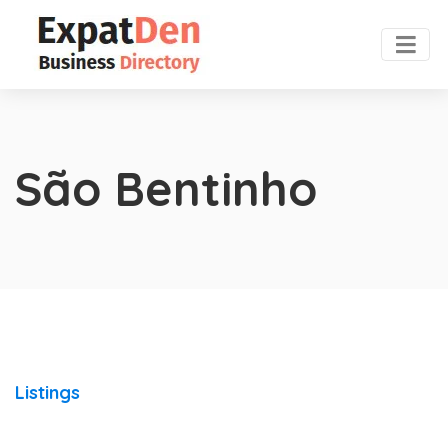
São Bentinho
Listings