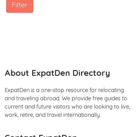
Filter
About ExpatDen Directory
ExpatDen is a one-stop resource for relocating
and traveling abroad. We provide free guides to
current and future visitors who are looking to live,
work, retire, and travel internationally.