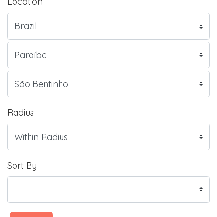
Location
Radius
Sort By