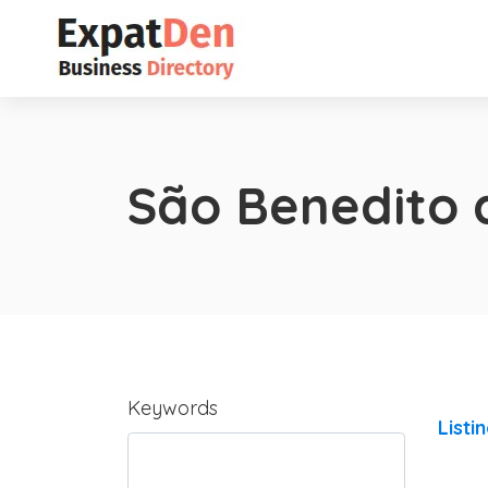
São Benedito 
Keywords
Listi