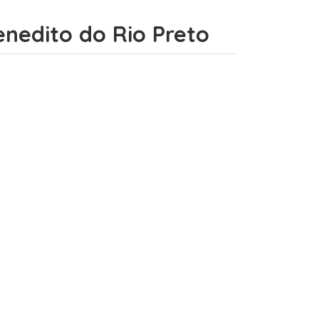
Benedito do Rio Preto