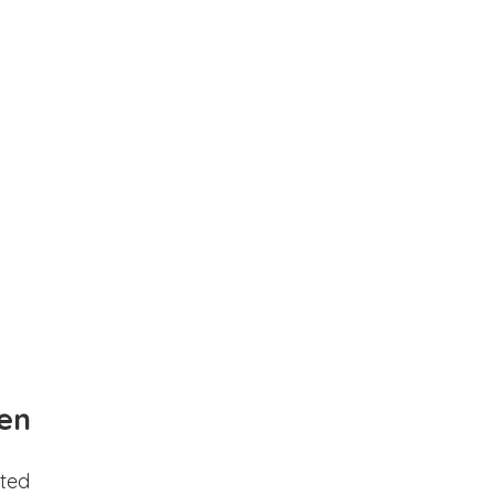
en
ted