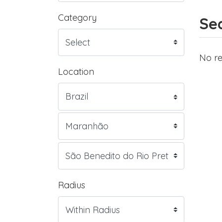
Category
Sea
No re
Location
Radius