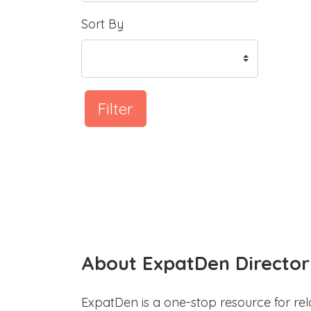
Sort By
Filter
About ExpatDen Director
ExpatDen is a one-stop resource for rel