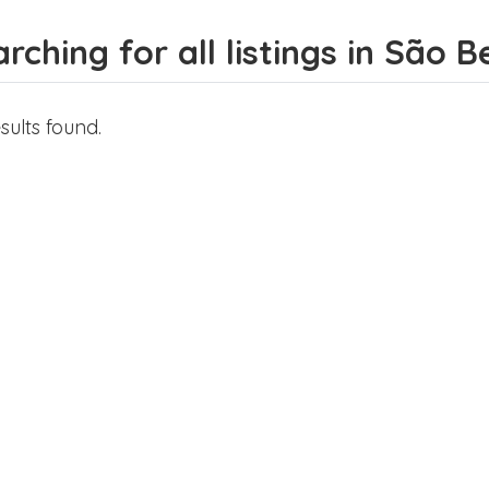
rching for all listings in São 
sults found.