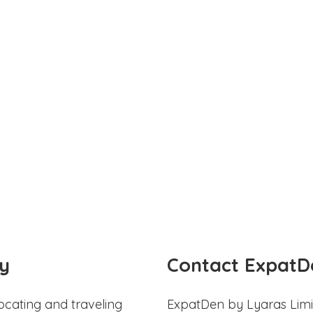
y
Contact ExpatD
ocating and traveling
ExpatDen by Lyaras Limi