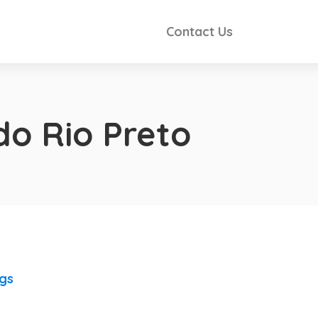
Contact Us
do Rio Preto
ngs