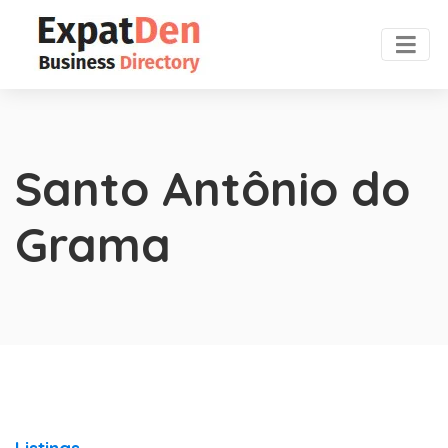
Santo Antônio do
Grama