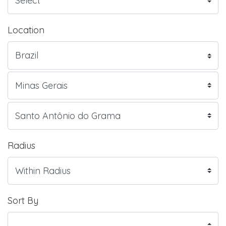
Location
Radius
Sort By