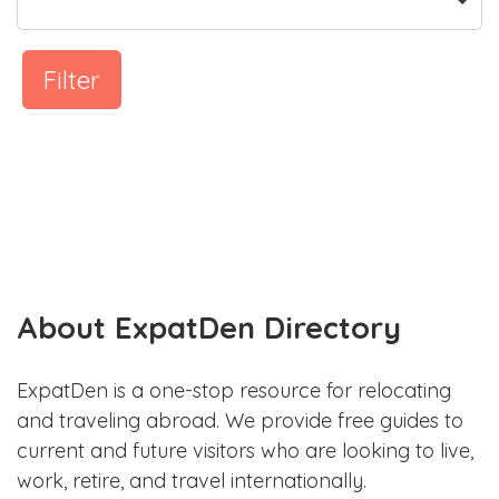
Filter
About ExpatDen Directory
ExpatDen is a one-stop resource for relocating
and traveling abroad. We provide free guides to
current and future visitors who are looking to live,
work, retire, and travel internationally.