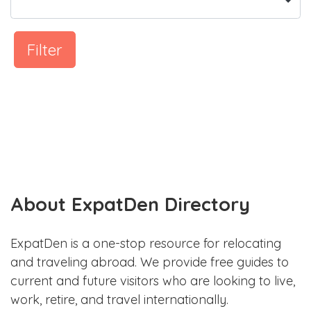
Filter
About ExpatDen Directory
ExpatDen is a one-stop resource for relocating
and traveling abroad. We provide free guides to
current and future visitors who are looking to live,
work, retire, and travel internationally.