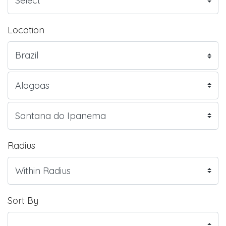
Location
Radius
Sort By