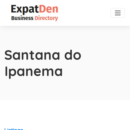
Santana do
Ipanema