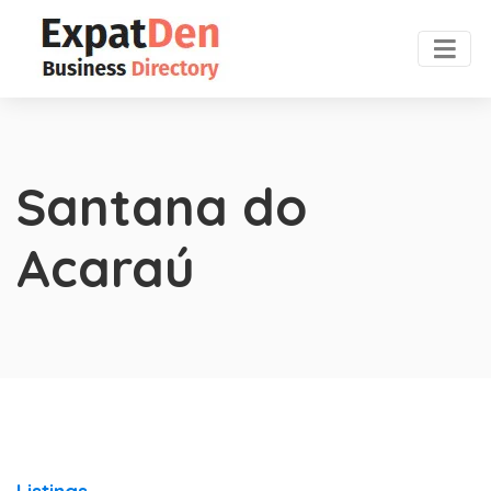
Santana do
Acaraú