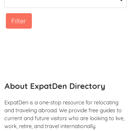
Filter
About ExpatDen Directory
ExpatDen is a one-stop resource for relocating
and traveling abroad. We provide free guides to
current and future visitors who are looking to live,
work, retire, and travel internationally.