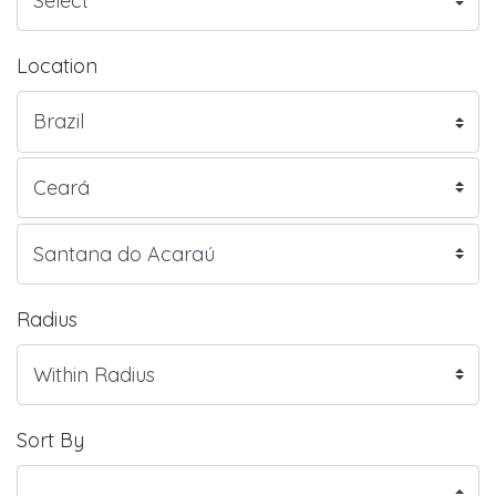
Location
Radius
Sort By