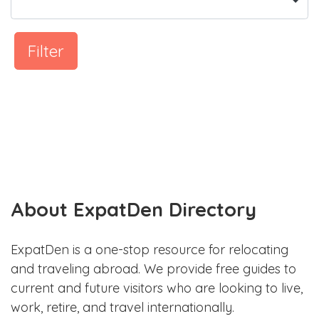
Filter
About ExpatDen Directory
ExpatDen is a one-stop resource for relocating
and traveling abroad. We provide free guides to
current and future visitors who are looking to live,
work, retire, and travel internationally.