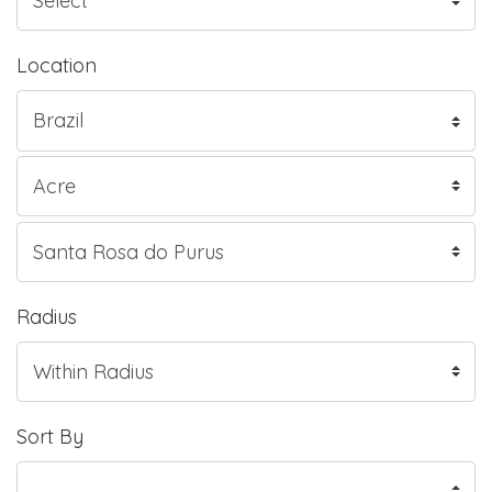
Location
Radius
Sort By