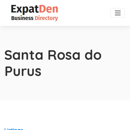
Santa Rosa do
Purus