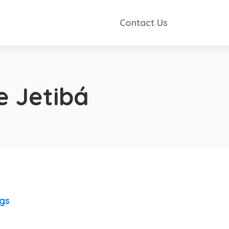
Contact Us
e Jetibá
ngs