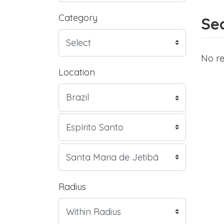
Category
Sea
No re
Location
Radius