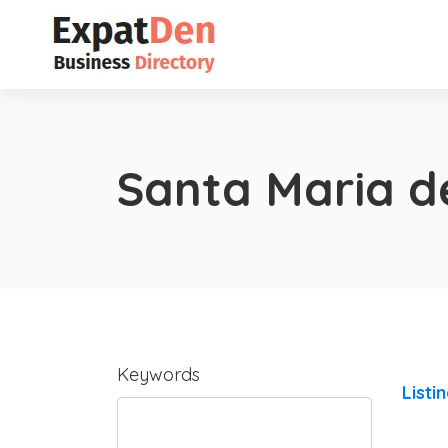
Santa Maria d
Keywords
Listi