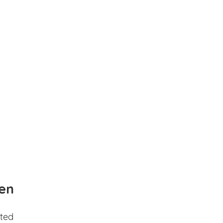
en
ted