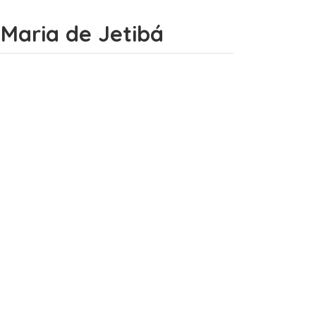
a Maria de Jetibá