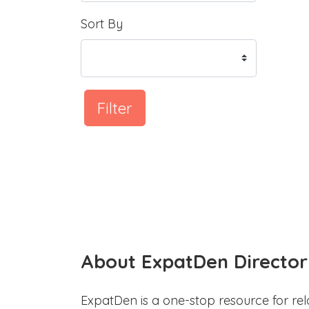
Sort By
Filter
About ExpatDen Director
ExpatDen is a one-stop resource for rel