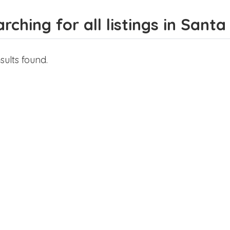
rching for all listings in Sant
sults found.