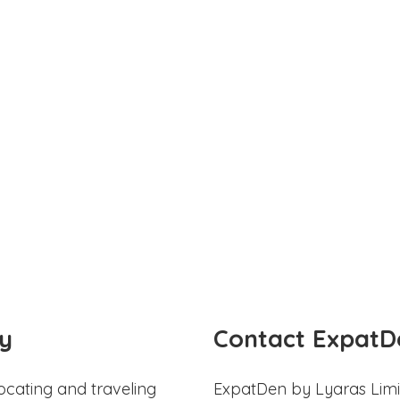
y
Contact ExpatD
ocating and traveling
ExpatDen by Lyaras Limi