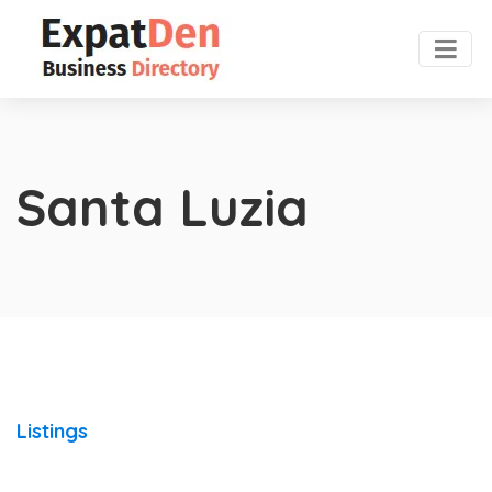
Santa Luzia
Listings