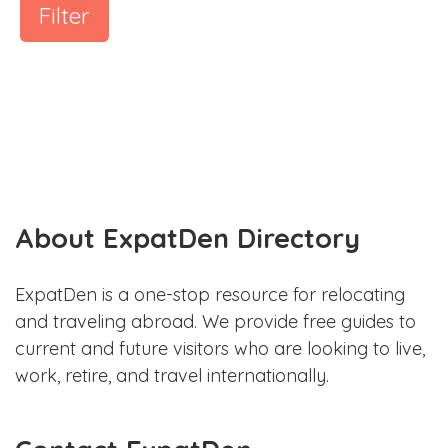
Filter
About ExpatDen Directory
ExpatDen is a one-stop resource for relocating
and traveling abroad. We provide free guides to
current and future visitors who are looking to live,
work, retire, and travel internationally.