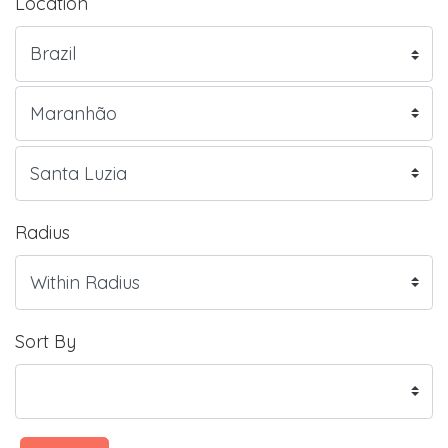
Location
Radius
Sort By