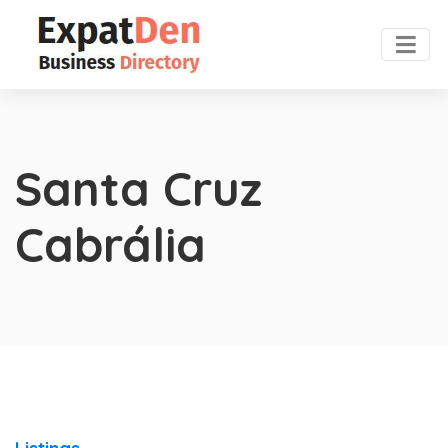
Santa Cruz
Cabrália