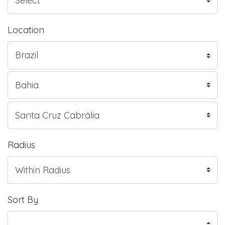
Location
Radius
Sort By