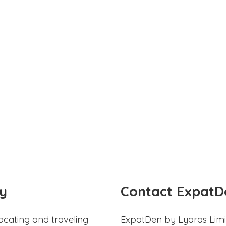
y
Contact ExpatD
ocating and traveling
ExpatDen by Lyaras Limi