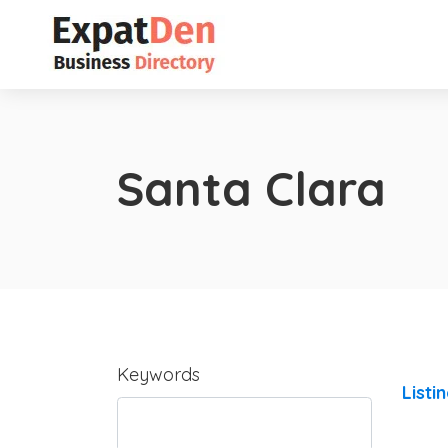
Santa Clara
Keywords
Listi