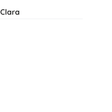
 Clara