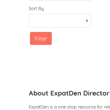
Sort By
Filter
About ExpatDen Director
ExpatDen is a one-stop resource for rel