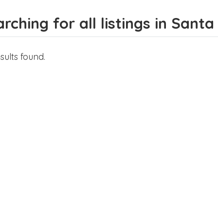
rching for all listings in Santa
sults found.