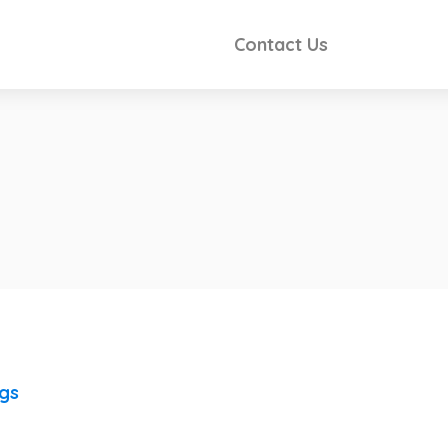
Contact Us
ngs