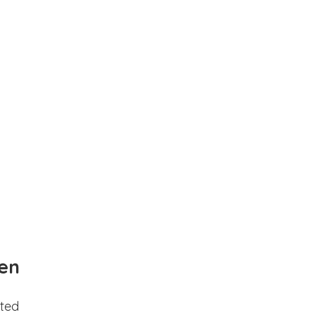
en
ted