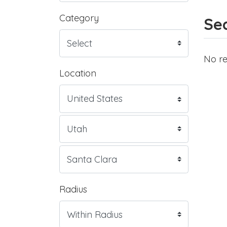
Category
Sea
No re
Location
Radius