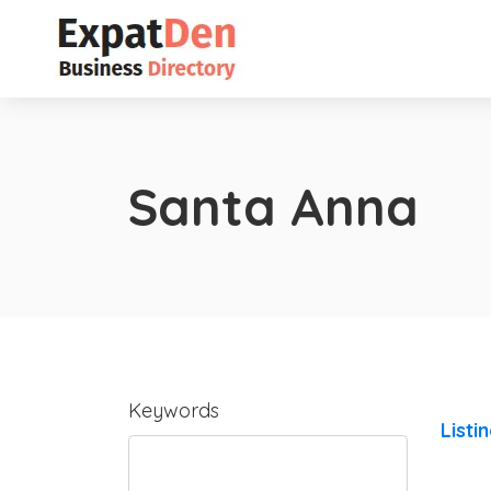
Santa Anna
Keywords
Listi