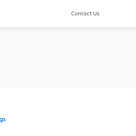
Contact Us
ngs