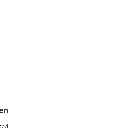
en
ted