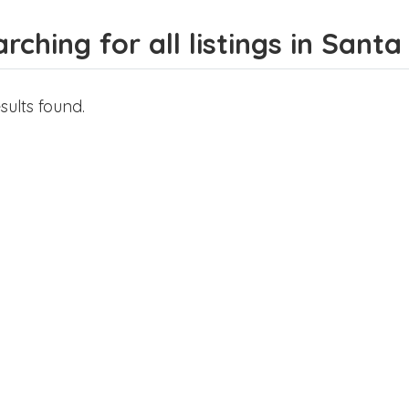
rching for all listings in Sant
sults found.