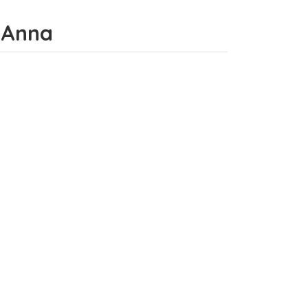
a Anna