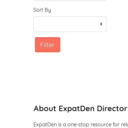
Sort By
Filter
About ExpatDen Director
ExpatDen is a one-stop resource for rel