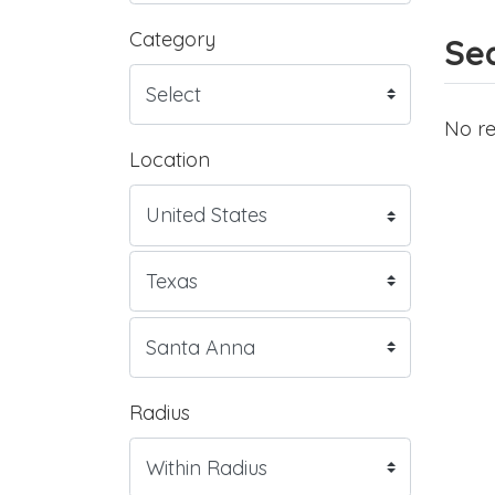
Category
Sea
No re
Location
Radius