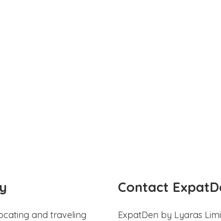
y
Contact ExpatD
ocating and traveling
ExpatDen by Lyaras Limi