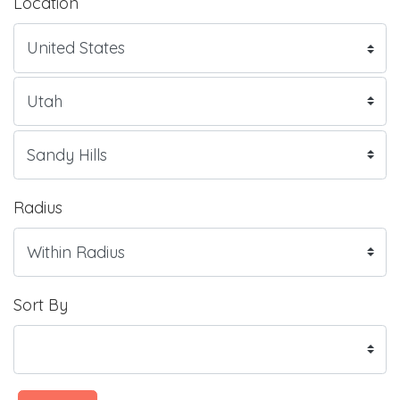
Location
Radius
Sort By