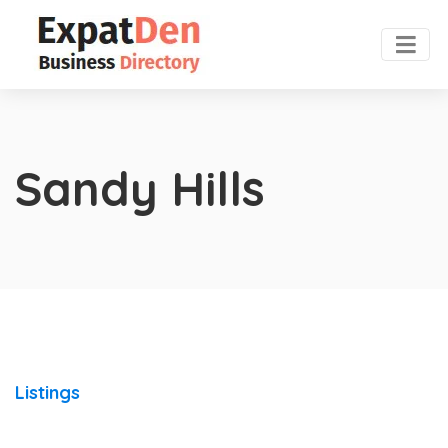
Sandy Hills
Listings