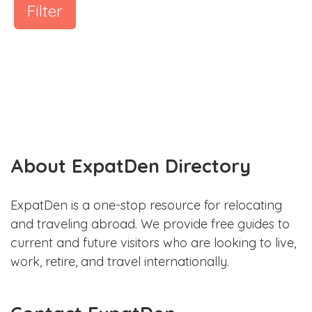
Filter
About ExpatDen Directory
ExpatDen is a one-stop resource for relocating
and traveling abroad. We provide free guides to
current and future visitors who are looking to live,
work, retire, and travel internationally.