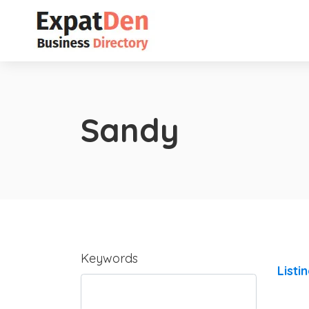
Sandy
Keywords
Listi