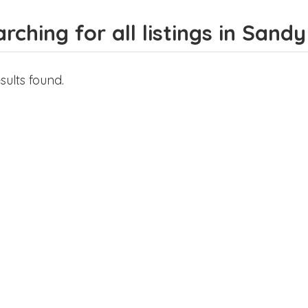
rching for all listings in Sandy
sults found.