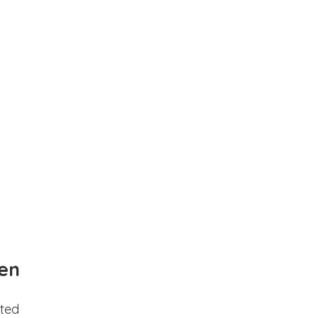
en
ted