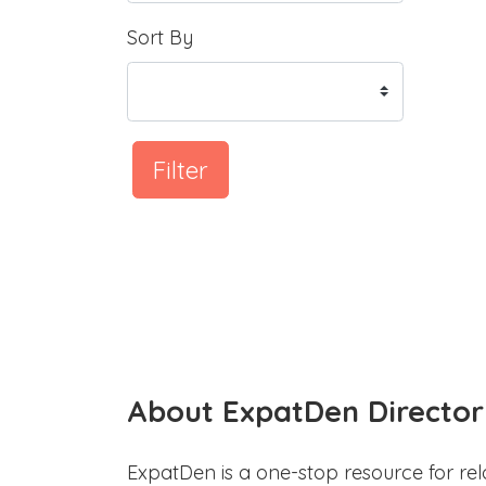
Sort By
Filter
About ExpatDen Director
ExpatDen is a one-stop resource for rel