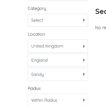
Category
Sea
No re
Location
Radius