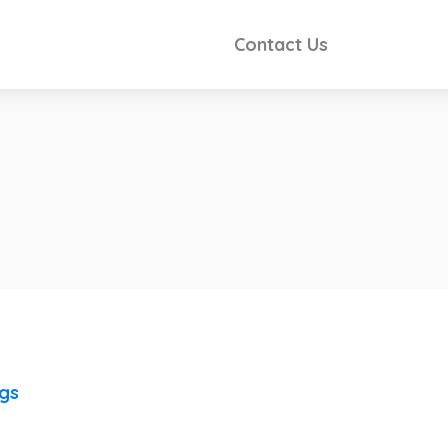
Contact Us
ngs