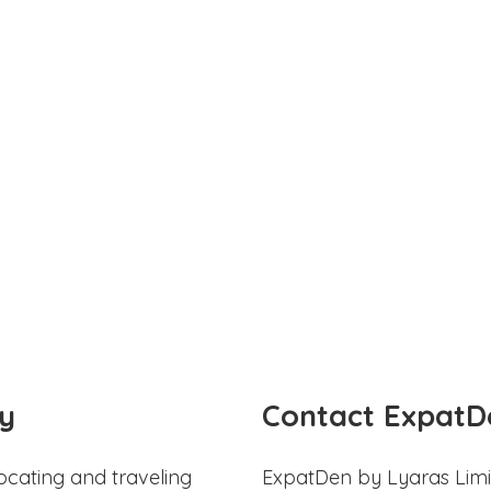
y
Contact ExpatD
ocating and traveling
ExpatDen by Lyaras Limi