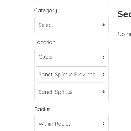
Category
Sea
No re
Location
Radius