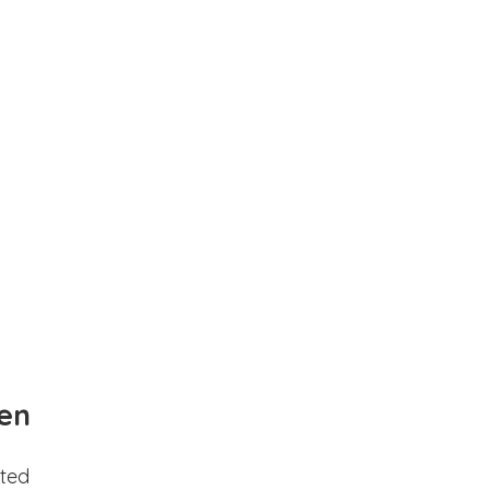
en
ted