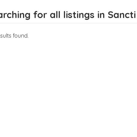
rching for all listings in Sancti
sults found.