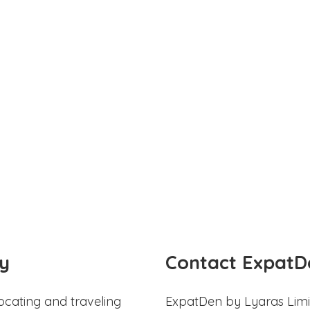
y
Contact ExpatD
ocating and traveling
ExpatDen by Lyaras Limi