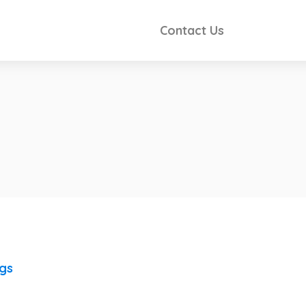
Contact Us
ngs