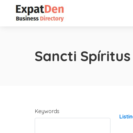
Sancti Spíritus
Keywords
Listi