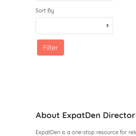
Sort By
Filter
About ExpatDen Director
ExpatDen is a one-stop resource for rel