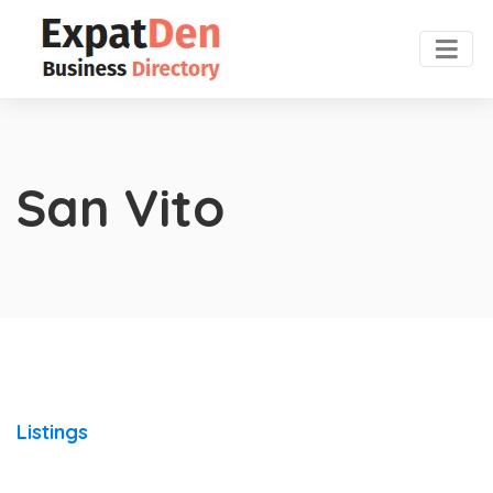
San Vito
Listings