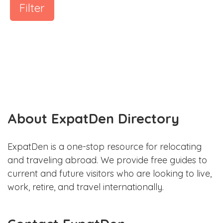
Filter
About ExpatDen Directory
ExpatDen is a one-stop resource for relocating
and traveling abroad. We provide free guides to
current and future visitors who are looking to live,
work, retire, and travel internationally.