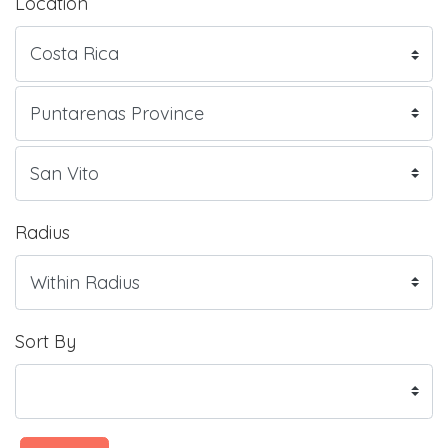
Location
Radius
Sort By