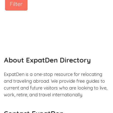
Filter
About ExpatDen Directory
ExpatDen is a one-stop resource for relocating
and traveling abroad. We provide free guides to
current and future visitors who are looking to live,
work, retire, and travel internationally.