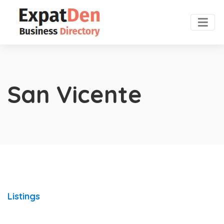
San Vicente
Listings