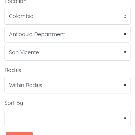
Location
Radius
Sort By