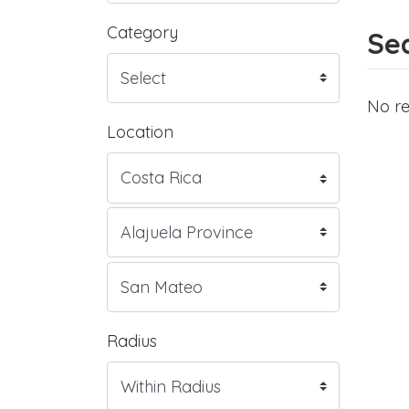
Category
Sea
No re
Location
Radius