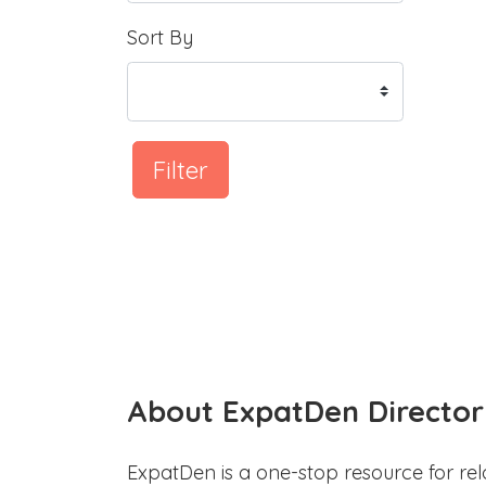
Sort By
Filter
About ExpatDen Director
ExpatDen is a one-stop resource for rel