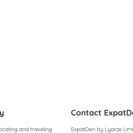
y
Contact ExpatD
ocating and traveling
ExpatDen by Lyaras Limi