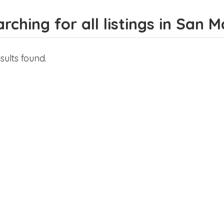
rching for all listings in San 
sults found.