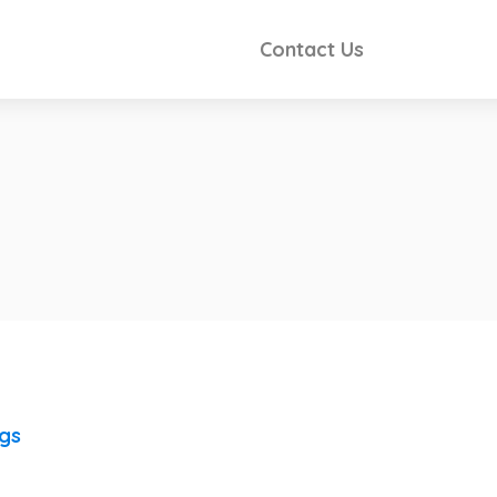
Contact Us
ngs