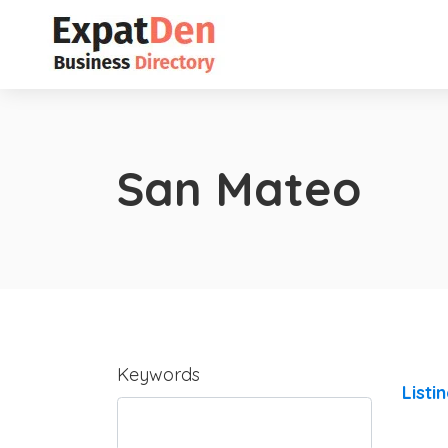
San Mateo
Keywords
Listi