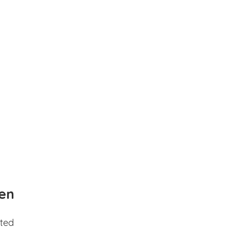
en
ted