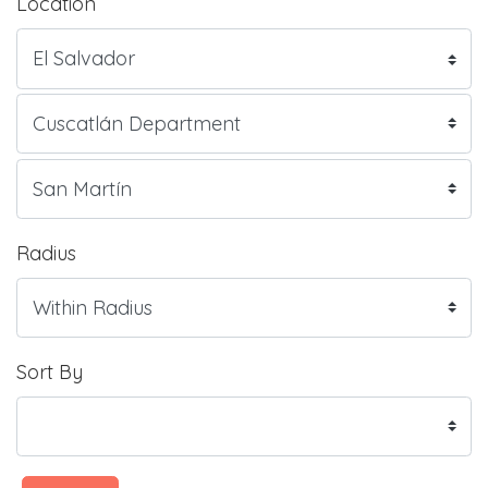
Location
Radius
Sort By