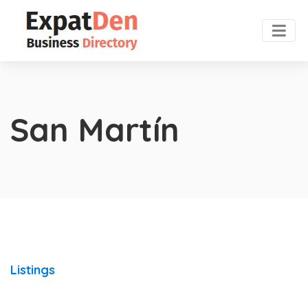
San Martín
Listings