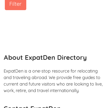
Filter
About ExpatDen Directory
ExpatDen is a one-stop resource for relocating
and traveling abroad. We provide free guides to
current and future visitors who are looking to live,
work, retire, and travel internationally.