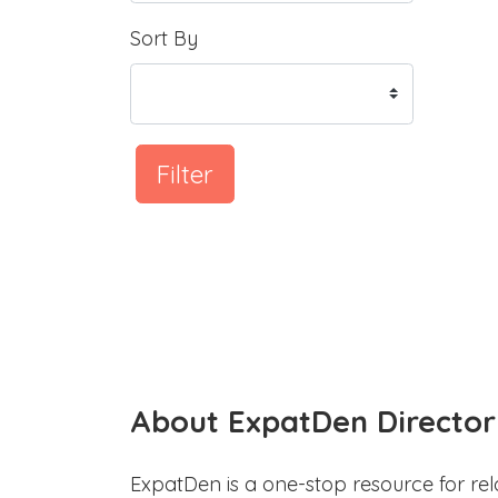
Sort By
Filter
About ExpatDen Director
ExpatDen is a one-stop resource for rel