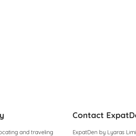
y
Contact ExpatD
ocating and traveling
ExpatDen by Lyaras Limi