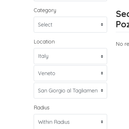
Category
Sea
Poz
Location
No re
Radius