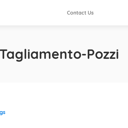
Contact Us
 Tagliamento-Pozzi
ngs