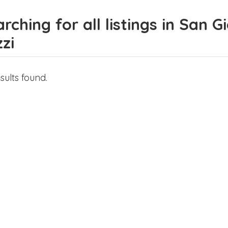
rching for all listings in San 
zi
sults found.