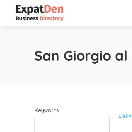
San Giorgio al
Keywords
Listi