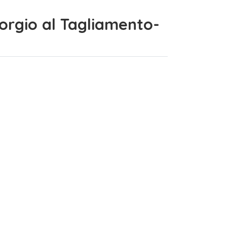
Giorgio al Tagliamento-