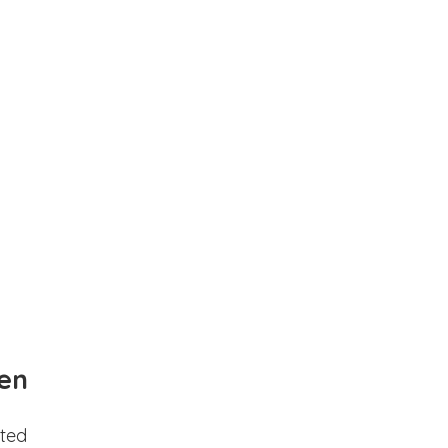
en
ted