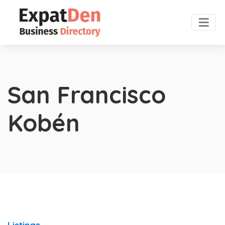
San Francisco
Kobén