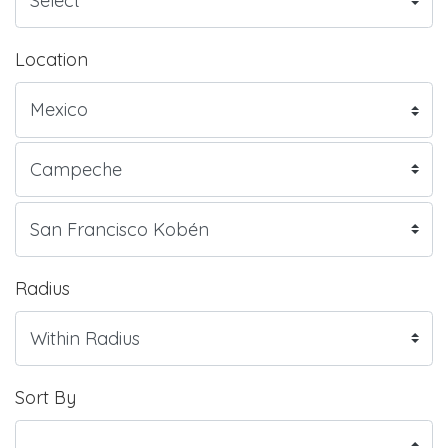
Location
Radius
Sort By