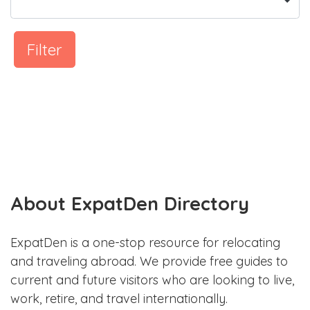
Filter
About ExpatDen Directory
ExpatDen is a one-stop resource for relocating
and traveling abroad. We provide free guides to
current and future visitors who are looking to live,
work, retire, and travel internationally.