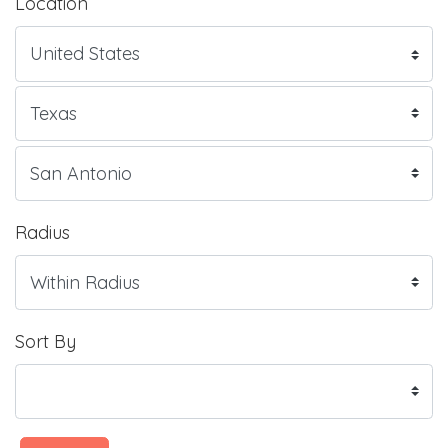
Location
Radius
Sort By