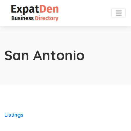
San Antonio
Listings