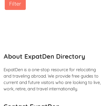
Filter
About ExpatDen Directory
ExpatDen is a one-stop resource for relocating
and traveling abroad. We provide free guides to
current and future visitors who are looking to live,
work, retire, and travel internationally.