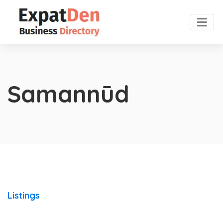
Samannūd
Listings