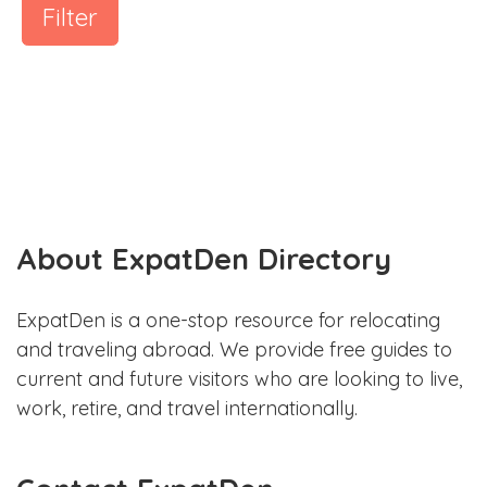
Filter
About ExpatDen Directory
ExpatDen is a one-stop resource for relocating
and traveling abroad. We provide free guides to
current and future visitors who are looking to live,
work, retire, and travel internationally.