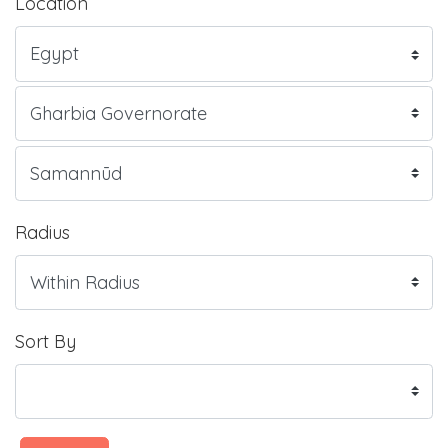
Location
Radius
Sort By