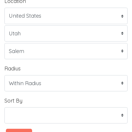
Location
Radius
Sort By