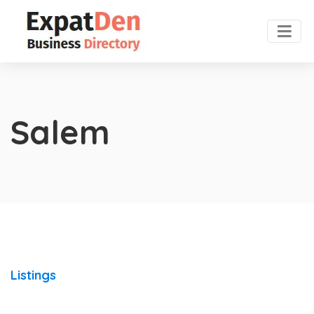
Salem
Listings