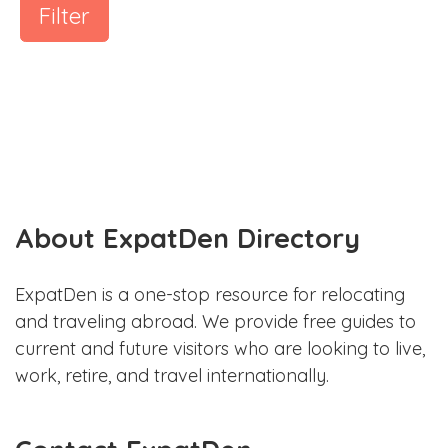
Filter
About ExpatDen Directory
ExpatDen is a one-stop resource for relocating
and traveling abroad. We provide free guides to
current and future visitors who are looking to live,
work, retire, and travel internationally.