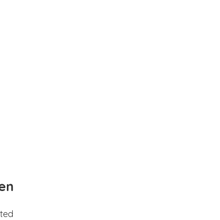
en
ted