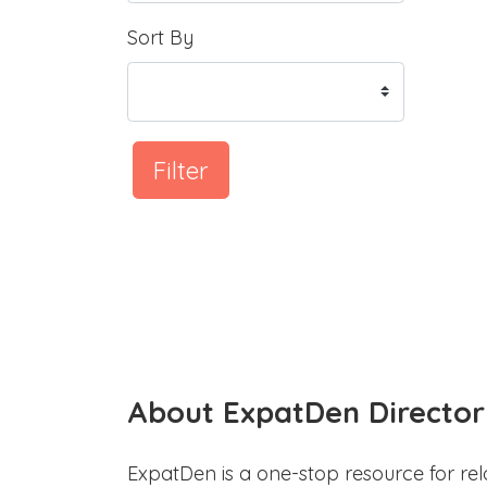
Sort By
Filter
About ExpatDen Director
ExpatDen is a one-stop resource for rel