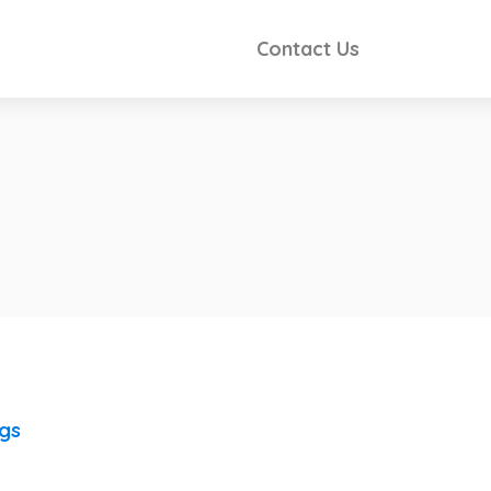
Contact Us
ngs