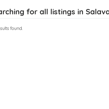
rching for all listings in Salav
sults found.