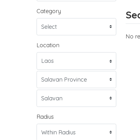
Category
Sea
No re
Location
Radius