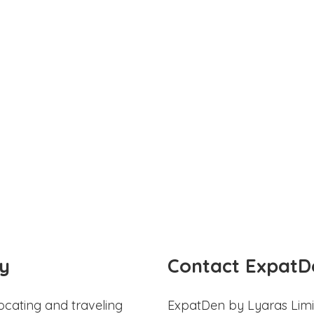
y
Contact ExpatD
ocating and traveling
ExpatDen by Lyaras Limi