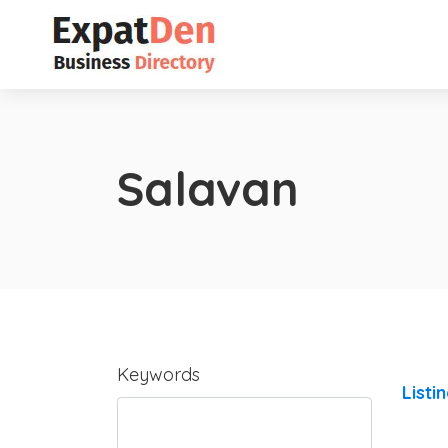
Salavan
Keywords
Listi