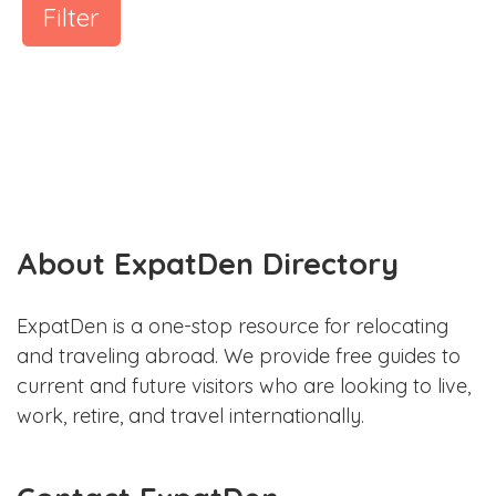
Filter
About ExpatDen Directory
ExpatDen is a one-stop resource for relocating
and traveling abroad. We provide free guides to
current and future visitors who are looking to live,
work, retire, and travel internationally.