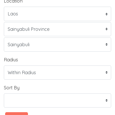
Location
Radius
Sort By