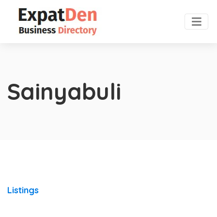
Sainyabuli
Listings