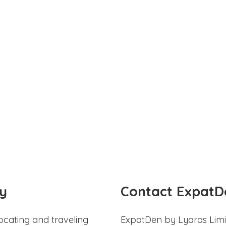
y
Contact ExpatD
ocating and traveling
ExpatDen by Lyaras Limi