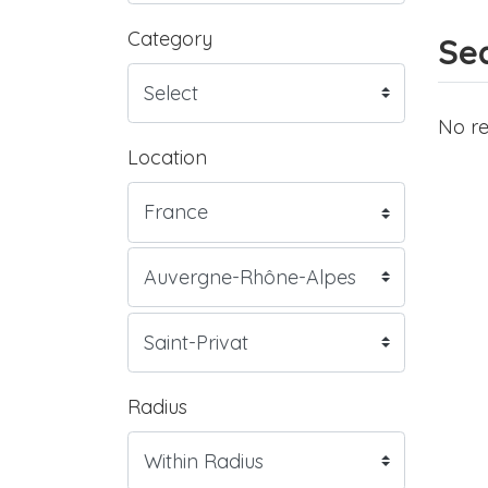
Category
Sea
No re
Location
Radius