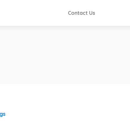
Contact Us
ngs