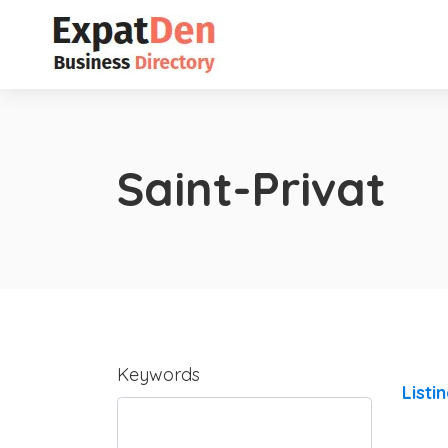
Saint-Privat
Keywords
Listi