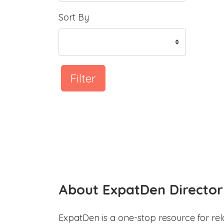
Sort By
Filter
About ExpatDen Director
ExpatDen is a one-stop resource for rel