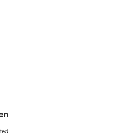
en
ted