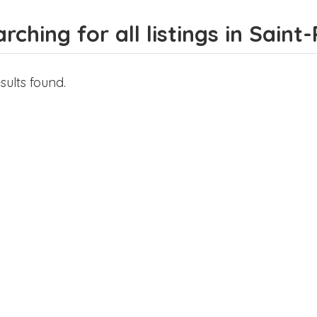
rching for all listings in Saint-
sults found.