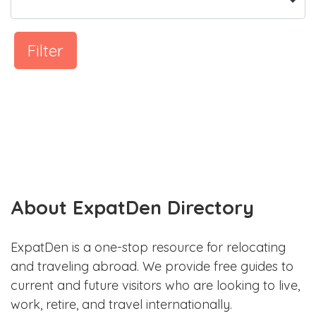
Filter
About ExpatDen Directory
ExpatDen is a one-stop resource for relocating
and traveling abroad. We provide free guides to
current and future visitors who are looking to live,
work, retire, and travel internationally.