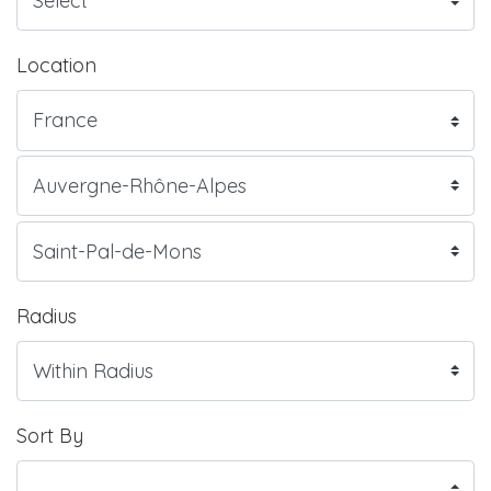
Location
Radius
Sort By