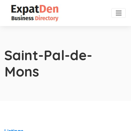
Saint-Pal-de-
Mons