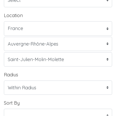
Location
Radius
Sort By