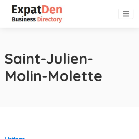
Saint-Julien-
Molin-Molette