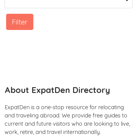
Filter
About ExpatDen Directory
ExpatDen is a one-stop resource for relocating
and traveling abroad. We provide free guides to
current and future visitors who are looking to live,
work, retire, and travel internationally.