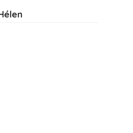
-Hélen