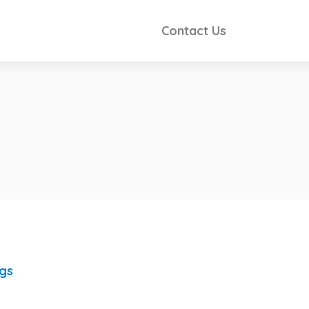
Contact Us
ngs