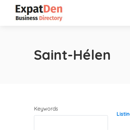
Saint-Hélen
Keywords
Listi