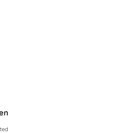
en
ted