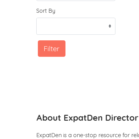
Sort By
Filter
About ExpatDen Director
ExpatDen is a one-stop resource for rel