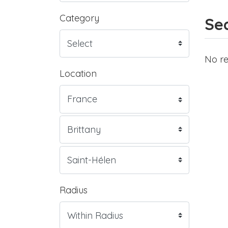
Category
Sea
No re
Location
Radius