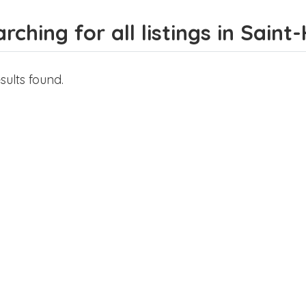
rching for all listings in Saint
sults found.