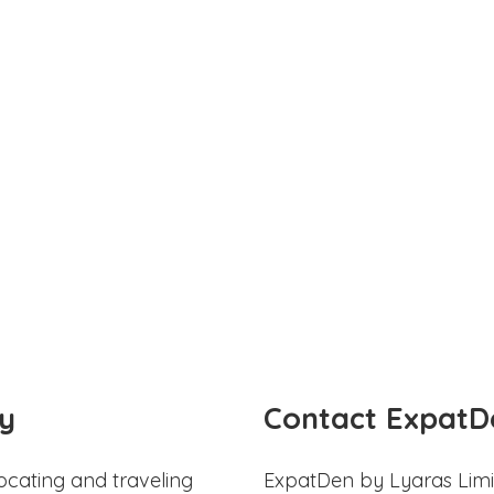
y
Contact ExpatD
ocating and traveling
ExpatDen by Lyaras Limi