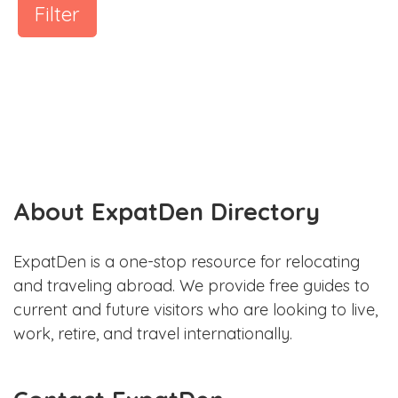
Filter
About ExpatDen Directory
ExpatDen is a one-stop resource for relocating
and traveling abroad. We provide free guides to
current and future visitors who are looking to live,
work, retire, and travel internationally.