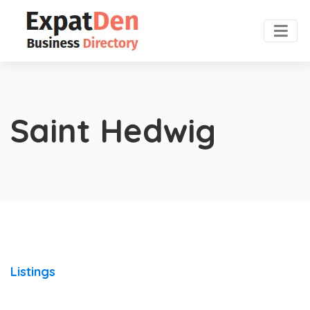
Saint Hedwig
Listings