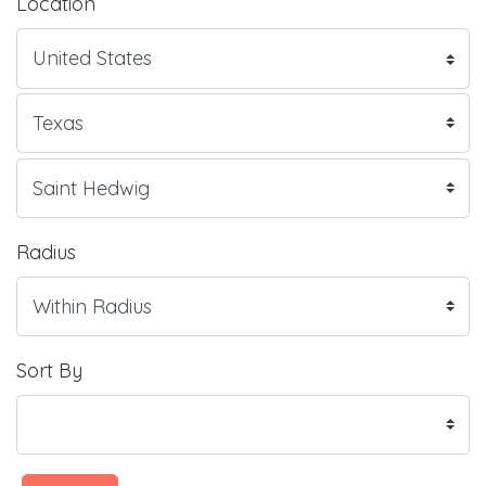
Location
Radius
Sort By