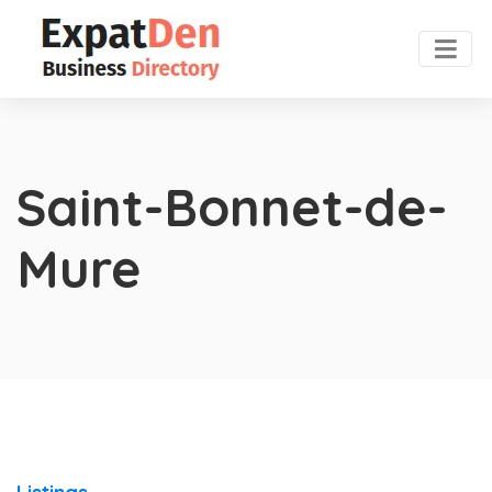
Saint-Bonnet-de-
Mure