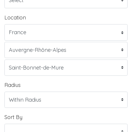
Location
Radius
Sort By