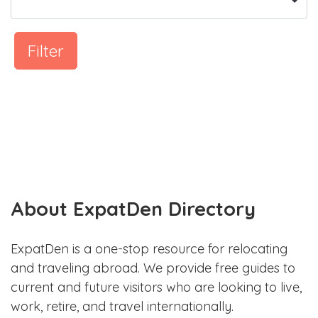
Filter
About ExpatDen Directory
ExpatDen is a one-stop resource for relocating
and traveling abroad. We provide free guides to
current and future visitors who are looking to live,
work, retire, and travel internationally.