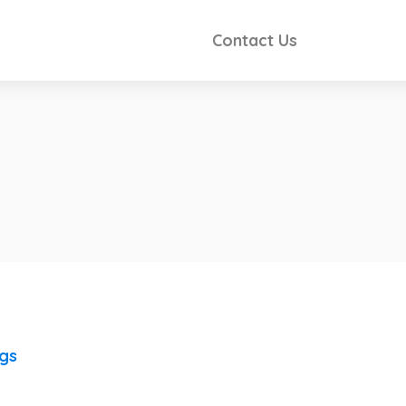
Contact Us
ngs