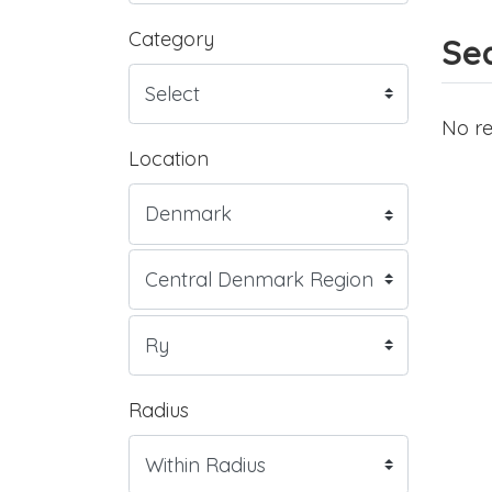
Category
Sea
No re
Location
Radius