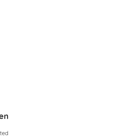
en
ted