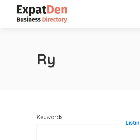
Ry
Keywords
Listi