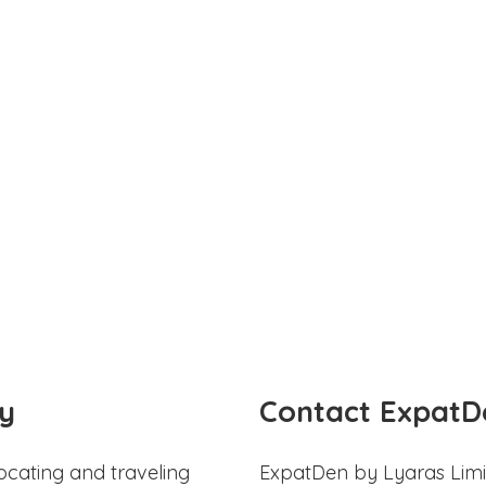
y
Contact ExpatD
ocating and traveling
ExpatDen by Lyaras Limi