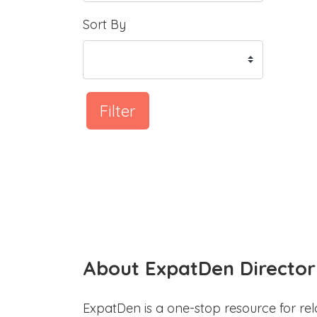
Sort By
Filter
About ExpatDen Director
ExpatDen is a one-stop resource for rel