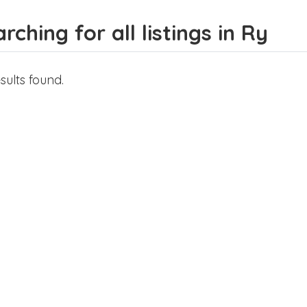
rching for all listings in Ry
sults found.